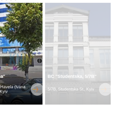
a''
BC ''Studentska, 5/7B''
 Havela (Ivana
5/7B, Studentska St., Kyiv
 Kyiv