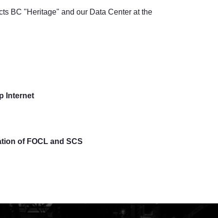
ects BC "Heritage" and our Data Center at the
 Internet
lation of FOCL and SCS