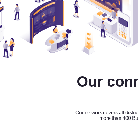
Our con
Our network covers all distri
more than 400 Bu