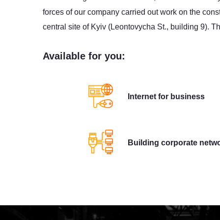
forces of our company carried out work on the const
central site of Kyiv (Leontovycha St., building 9). 
Available for you:
Internet for business
Building corporate netw