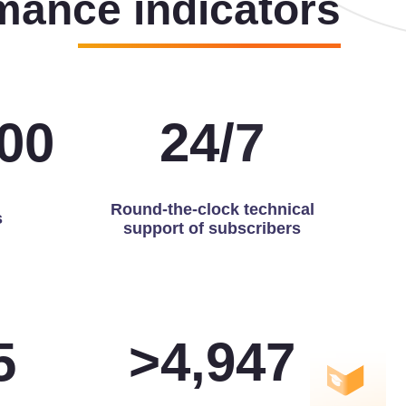
mance indicators
00
24
/
7
Round-the-clock technical
s
support of subscribers
0
>
5,000