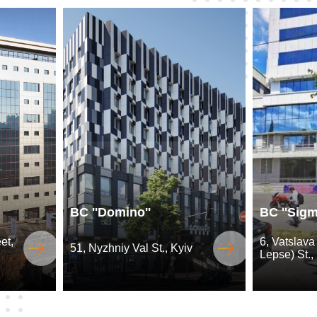
BC ''Domino''
BC ''Sigm
et,
6, Vatslava
51, Nyzhniy Val St., Kyiv
Lepse) St.,