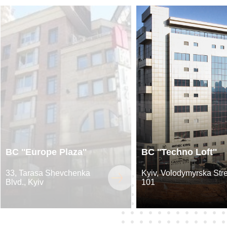
BC ''Europe Plaza''
BC ''Techno Loft''
33, Tarasa Shevchenka
Kyiv, Volodymyrska Stre
Blvd., Kyiv
101