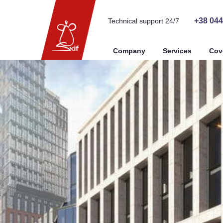
+38 044
Technical support 24/7
Company
Services
Cov