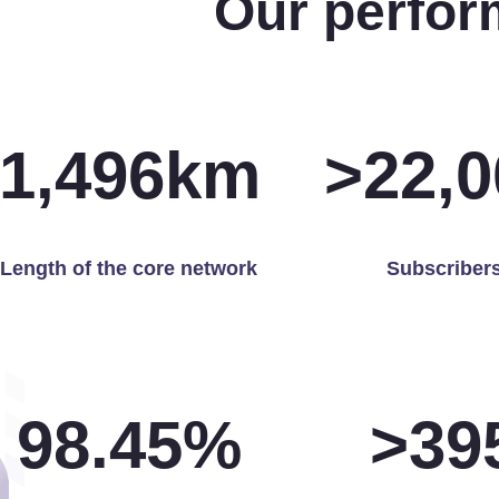
Our perfor
1,500
km
>
22,0
Length of the core network
Subscriber
99.97
%
>
40