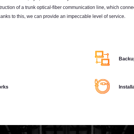
ruction of a trunk optical-fiber communication line, which conn
Thanks to this, we can provide an impeccable level of service.
Backup
orks
Instal