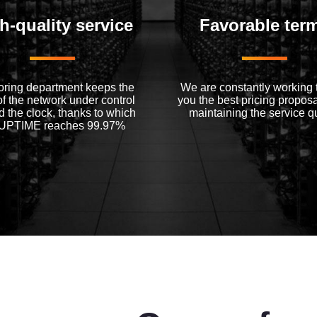
h-quality service
Favorable ter
oring department keeps the
We are constantly working t
of the network under control
you the best pricing proposa
 the clock, thanks to which
maintaining the service qu
 UPTIME reaches 99.97%