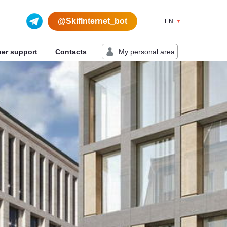
@SkifInternet_bot
EN
My personal area
ber support
Contacts