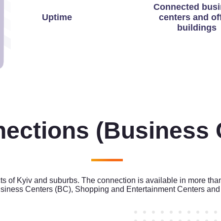
Connected busi
Uptime
centers and of
buildings
nections
(Business 
cts of Kyiv and suburbs. The connection is available in more tha
siness Centers (BC), Shopping and Entertainment Centers and 