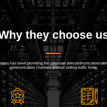
Why they choose u
mpany has been providing the corporate telecommunications serv
communication channels without setting traffic limits.