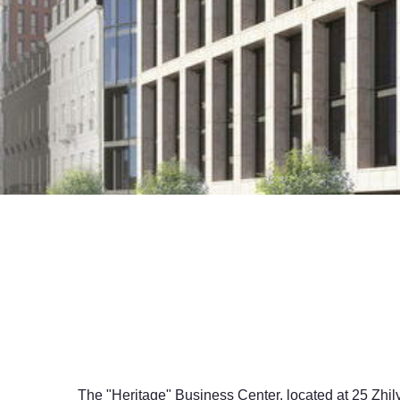
The "Heritage" Business Center, located at 25 Zhily