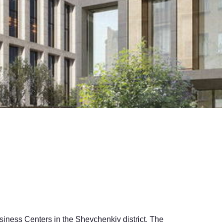
siness Centers in the Shevchenkiv district. The