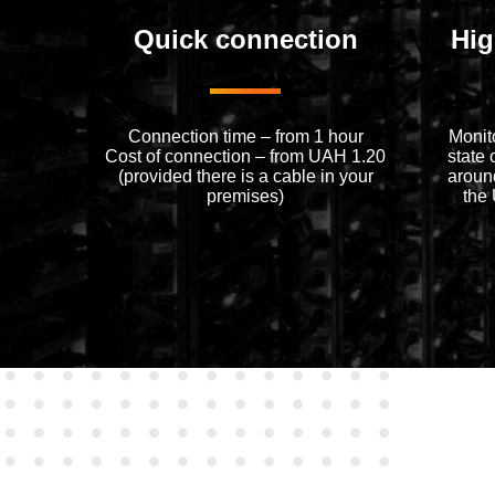
Quick connection
Hig
Connection time – from 1 hour
Monit
Cost of connection – from UAH 1.20
state 
(provided there is a cable in your
around
premises)
the