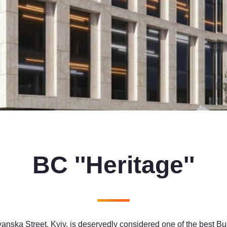
BC ''Heritage''
anska Street, Kyiv, is deservedly considered one of the best Bu