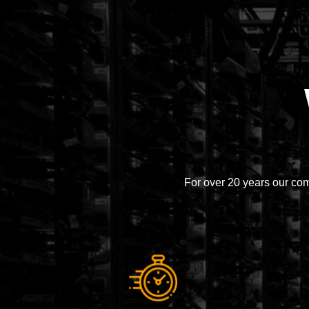
For over 20 years our co