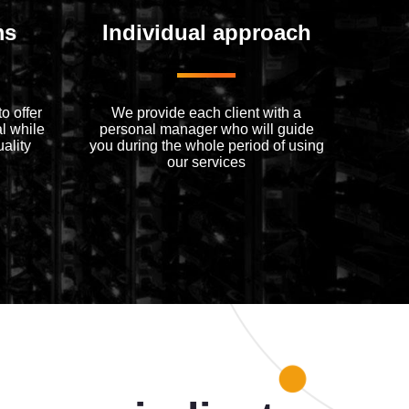
ms
Individual approach
o offer
We provide each client with a
l while
personal manager who will guide
ality
you during the whole period of using
our services