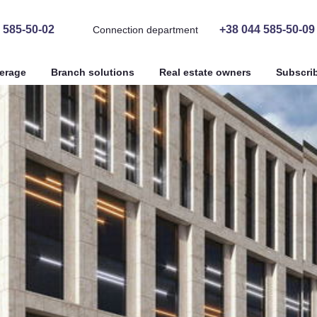
 585-50-02
+38 044 585-50-09
Connection department
erage
Branch solutions
Real estate owners
Subscri