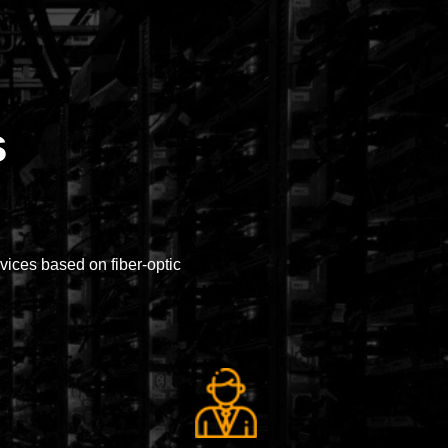
s
ices based on fiber-optic