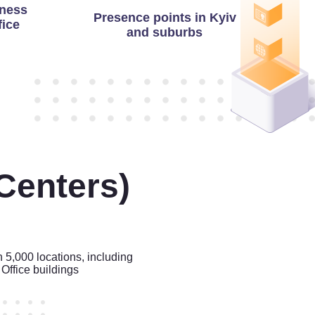
ness
Presence points in Kyiv
fice
and suburbs
Centers)
n 5,000 locations, including
Office buildings