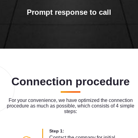
Prompt response to call
Connection procedure
For your convenience, we have optimized the connection
procedure as much as possible, which consists of 4 simple
steps:
Step 1:
Contact the company for initial