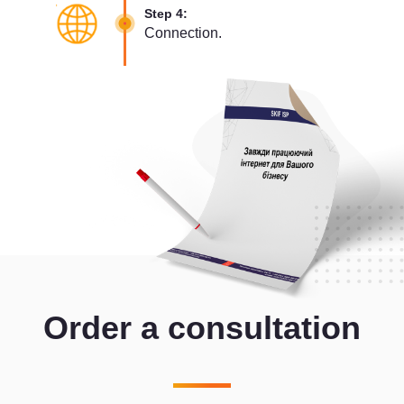
Step 4:
Connection.
Order a consultation