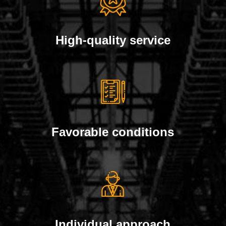
High-quality service
Favorable conditions
Individual approach