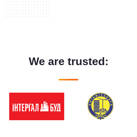
We are trusted: