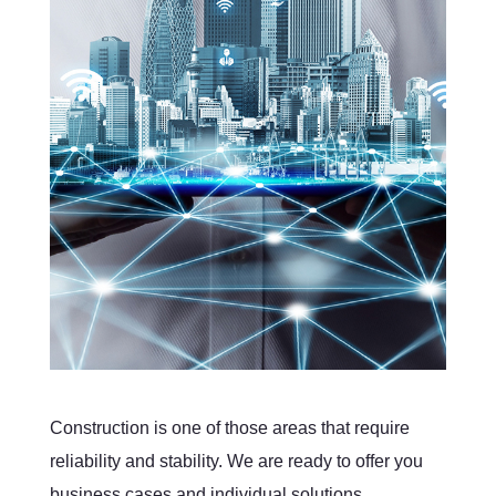
Construction is one of those areas that require
reliability and stability. We are ready to offer you
business cases and individual solutions