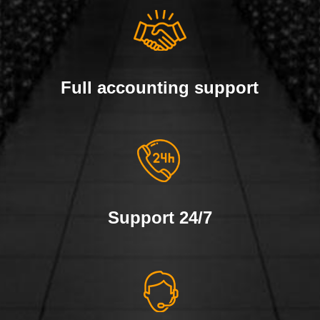
Full accounting support
Support 24/7