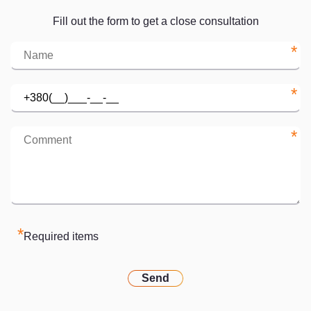
Fill out the form to get a close consultation
*
*
*
*
Required items
Send