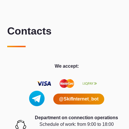
Contacts
We accept:
@SkifInternet_bot
Department on connection operations
Schedule of work: from 9:00 to 18:00