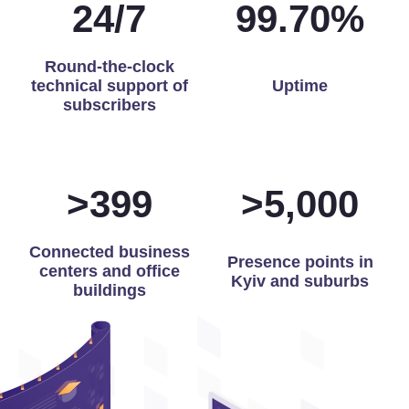
24
/
7
99.97
%
Round-the-clock
technical support of
Uptime
subscribers
>
400
>
5,000
Connected business
Presence points in
centers and office
Kyiv and suburbs
buildings