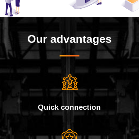
Our advantages
Quick connection