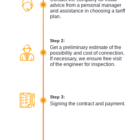
advice from a personal manager
and assistance in choosing a tariff
plan.
Step 2:
Get a preliminary estimate of the
possibility and cost of connection.
If necessary, we ensure free visit
of the engineer for inspection.
Step 3:
Signing the contract and payment.