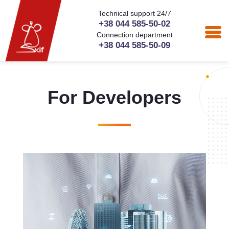
Technical support 24/7
+38 044 585-50-02
Connection department
+38 044 585-50-09
For Developers