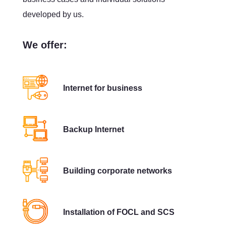
developed by us.
We offer:
Internet for business
Backup Internet
Building corporate networks
Installation of FOCL and SCS