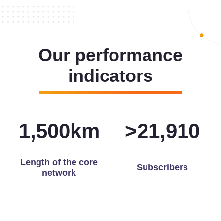
Our performance
indicators
1,500
km
>
21,972
Length of the core
Subscribers
network