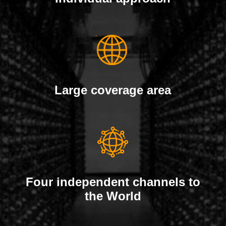
Large coverage area
Four independent channels to
the World