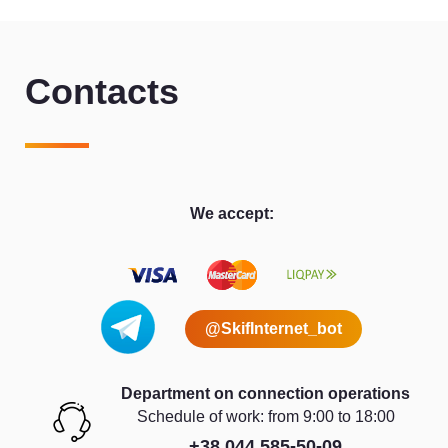
Contacts
We accept:
@SkifInternet_bot
Department on connection operations
Schedule of work: from 9:00 to 18:00
+38 044 585-50-09