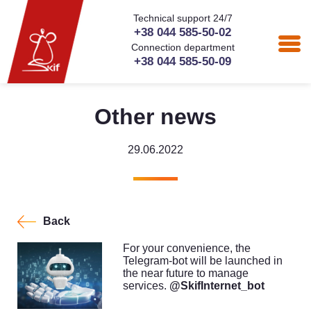
Technical support 24/7
+38 044 585-50-02
Connection department
+38 044 585-50-09
Other news
29.06.2022
Back
For your convenience, the
Telegram-bot will be launched in
the near future to manage
services.
@SkifInternet_bot